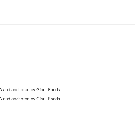
PA and anchored by Giant Foods.
PA and anchored by Giant Foods.