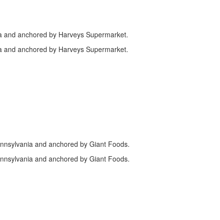
ia and anchored by Harveys Supermarket.
ia and anchored by Harveys Supermarket.
ennsylvania and anchored by Giant Foods.
ennsylvania and anchored by Giant Foods.