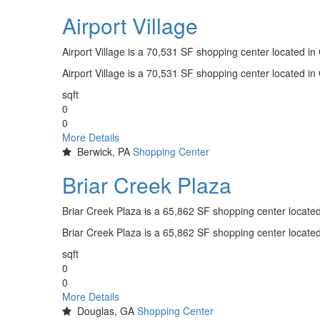
Airport Village
Airport Village is a 70,531 SF shopping center located i
Airport Village is a 70,531 SF shopping center located i
sqft
0
0
More Details
Berwick, PA
Shopping Center
Briar Creek Plaza
Briar Creek Plaza is a 65,862 SF shopping center locate
Briar Creek Plaza is a 65,862 SF shopping center locate
sqft
0
0
More Details
Douglas, GA
Shopping Center