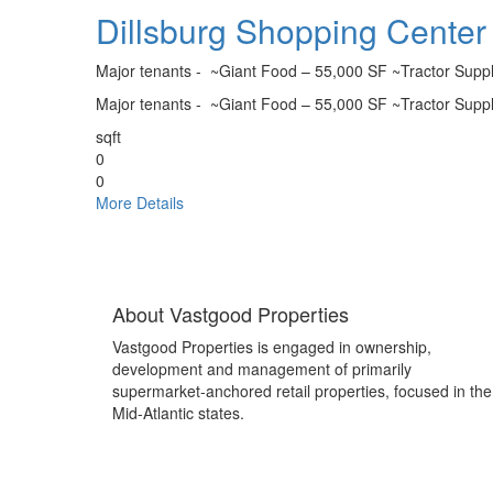
Dillsburg Shopping Center
Major tenants - ~Giant Food – 55,000 SF ~Tractor Supp
Major tenants - ~Giant Food – 55,000 SF ~Tractor Supp
sqft
0
0
More Details
Pages
About Vastgood Properties
Vastgood Properties is engaged in ownership,
development and management of primarily
supermarket-anchored retail properties, focused in the
Mid-Atlantic states.