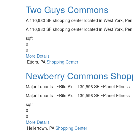
Two Guys Commons
A 110,980 SF shopping center located in West York, Pen
A 110,980 SF shopping center located in West York, Pen
sqft
0
0
More Details
Etters, PA
Shopping Center
Newberry Commons Shopp
Major Tenants - ~Rite Aid - 130,596 SF ~Planet Fitness 
Major Tenants - ~Rite Aid - 130,596 SF ~Planet Fitness 
sqft
0
0
More Details
Hellertown, PA
Shopping Center