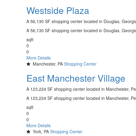
Westside Plaza
A 56,130 SF shopping center located in Douglas, Georg
A 56,130 SF shopping center located in Douglas, Georg
sqft
0
0
More Details
Manchester, PA
Shopping Center
East Manchester Village
A 123,224 SF shopping center located in Manchester, P
A 123,224 SF shopping center located in Manchester, P
sqft
0
0
More Details
York, PA
Shopping Center