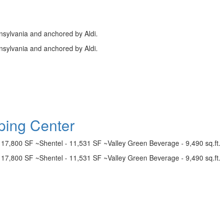
nsylvania and anchored by Aldi.
nsylvania and anchored by Aldi.
ing Center
- 17,800 SF ~Shentel - 11,531 SF ~Valley Green Beverage - 9,490 sq.ft
- 17,800 SF ~Shentel - 11,531 SF ~Valley Green Beverage - 9,490 sq.ft