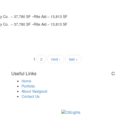
ly Co. – 37,780 SF ~Rite Aid – 13,813 SF
ly Co. – 37,780 SF ~Rite Aid – 13,813 SF
1
2
next ›
last »
Useful Links
C
Home
Portfolio
About Vastgood
Contact Us