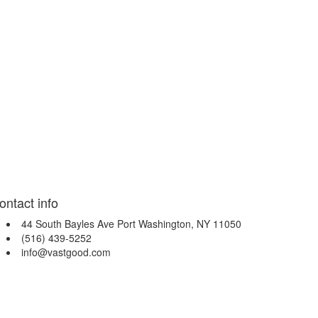
ontact info
44 South Bayles Ave Port Washington, NY 11050
(516) 439-5252
info@vastgood.com