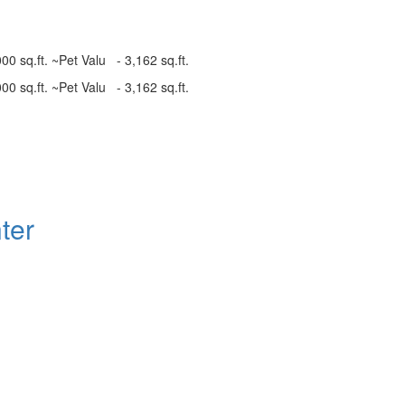
00 sq.ft. ~Pet Valu - 3,162 sq.ft.
00 sq.ft. ~Pet Valu - 3,162 sq.ft.
ter