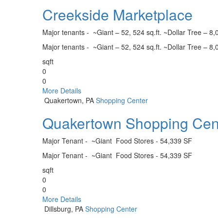
Creekside Marketplace
Major tenants - ~Giant – 52, 524 sq.ft. ~Dollar Tree – 8,0
Major tenants - ~Giant – 52, 524 sq.ft. ~Dollar Tree – 8,0
sqft
0
0
More Details
Quakertown, PA
Shopping Center
Quakertown Shopping Cen
Major Tenant - ~Giant Food Stores - 54,339 SF
Major Tenant - ~Giant Food Stores - 54,339 SF
sqft
0
0
More Details
Dillsburg, PA
Shopping Center