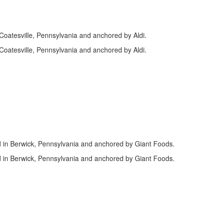
n Coatesville, Pennsylvania and anchored by Aldi.
n Coatesville, Pennsylvania and anchored by Aldi.
d in Berwick, Pennsylvania and anchored by Giant Foods.
d in Berwick, Pennsylvania and anchored by Giant Foods.