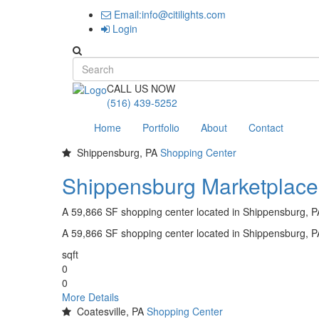
Email:info@citilights.com
Login
Search form
CALL US NOW
(516) 439-5252
Home
Portfolio
About
Contact
Shippensburg, PA
Shopping Center
Shippensburg Marketplace
A 59,866 SF shopping center located in Shippensburg, 
A 59,866 SF shopping center located in Shippensburg, 
sqft
0
0
More Details
Coatesville, PA
Shopping Center