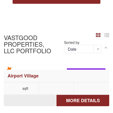
VASTGOOD
PROPERTIES,
Sorted by
LLC PORTFOLIO
COATESVILLE, PA
Airport Village
sqft
MORE DETAILS