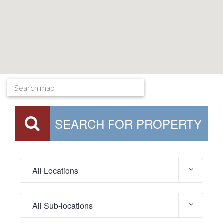
SEARCH FOR PROPERTY