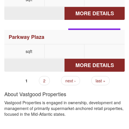
MORE DETAILS
MECHANICSBURG, PA
Parkway Plaza
sqft
MORE DETAILS
1
2
next ›
last »
Pages
About Vastgood Properties
Vastgood Properties is engaged in ownership, development and
management of primarily supermarket-anchored retail properties,
focused in the Mid-Atlantic states.