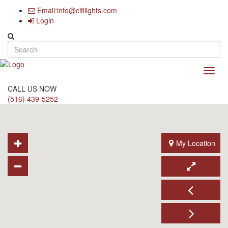
Email:info@citilights.com
Login
Search form
Toggl
navig
CALL US NOW
(516) 439-5252
My Location