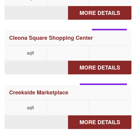
MORE DETAILS
CLEONA, PA
Cleona Square Shopping Center
sqft
MORE DETAILS
HELLERTOWN, PA
Creekside Marketplace
sqft
MORE DETAILS