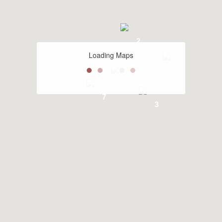
2
Loading Maps
2
2
7
3