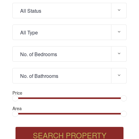
Price
Area
SEARCH PROPERTY