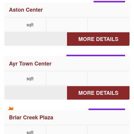
ASTON, PA
Aston Center
sqft
MORE DETAILS
MCCONNELLSBURG, PA
Ayr Town Center
sqft
MORE DETAILS
BERWICK, PA
Briar Creek Plaza
sqft