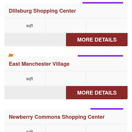
DILLSBURG, PA
Dillsburg Shopping Center
sqft
MORE DETAILS
MANCHESTER, PA
East Manchester Village
sqft
MORE DETAILS
ETTERS, PA
Newberry Commons Shopping Center
sqft