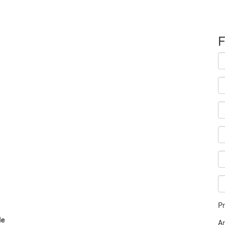
F
Pr
le
A