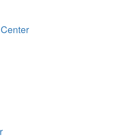
 Center
r