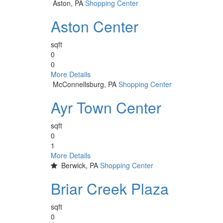
Aston, PA
Shopping Center
Aston Center
sqft
0
0
More Details
McConnellsburg, PA
Shopping Center
Ayr Town Center
sqft
0
1
More Details
Berwick, PA
Shopping Center
Briar Creek Plaza
sqft
0