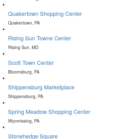
Quakertown Shopping Center
Quakertown, PA
Rising Sun Towne Center
Rising Sun, MD
Scott Town Center
Bloomsburg, PA
Shippensburg Marketplace
Shippensburg, PA
Spring Meadow Shopping Center
Wyomissing, PA
Stonehedge Square