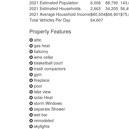
2021 Estimated Population
6,006
88,790
143,
2021 Estimated Households
2,663
34,205
56,4
2021 Average Household Income
$60,504
$66,901
$75,
Total Vehicles Per Day
64,607
Property Features
attic
gas heat
balcony
wine cellar
basketball court
trash compactors
gym
fireplace
pool
lake view
solar Heat
storm Windows
separate Shower
wet bar
remodeled
skylights