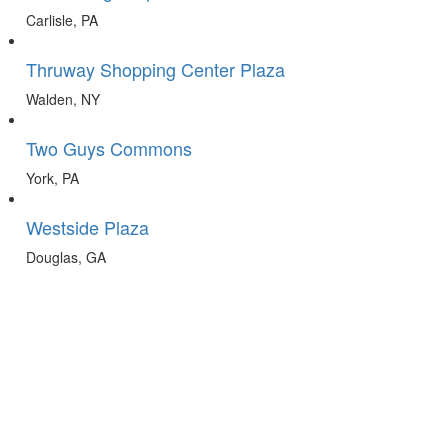
Carlisle, PA
Thruway Shopping Center Plaza
Walden, NY
Two Guys Commons
York, PA
Westside Plaza
Douglas, GA