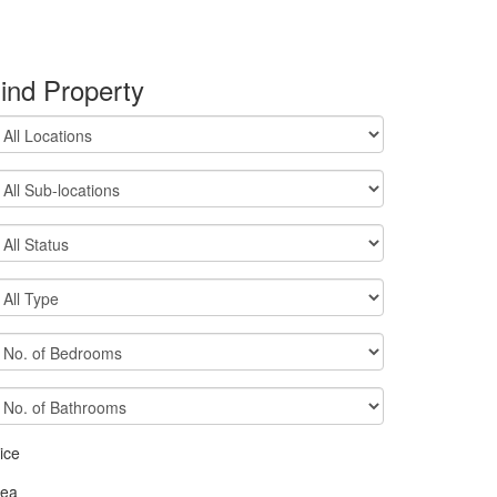
ind Property
ice
rea