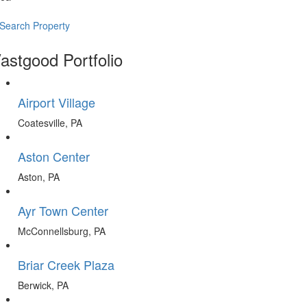
Search Property
astgood Portfolio
Airport Village
Coatesville, PA
Aston Center
Aston, PA
Ayr Town Center
McConnellsburg, PA
Briar Creek Plaza
Berwick, PA