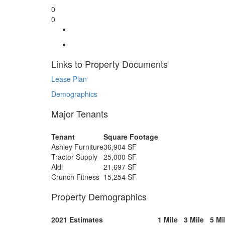
0
0
Links to Property Documents
Lease Plan
Demographics
Major Tenants
Tenant
Square Footage
Ashley Furniture
36,904 SF
Tractor Supply
25,000 SF
Aldi
21,697 SF
Crunch Fitness
15,254 SF
Property Demographics
2021 Estimates
1 Mile
3 Mile
5 Mi