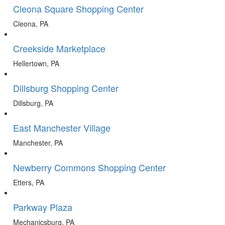
Cleona Square Shopping Center
Cleona, PA
Creekside Marketplace
Hellertown, PA
Dillsburg Shopping Center
Dillsburg, PA
East Manchester Village
Manchester, PA
Newberry Commons Shopping Center
Etters, PA
Parkway Plaza
Mechanicsburg, PA