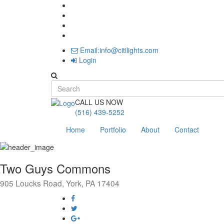
Email:info@citilights.com
Login
Search form
CALL US NOW
(516) 439-5252
Home
Portfolio
About
Contact
Two Guys Commons
905 Loucks Road, York, PA 17404