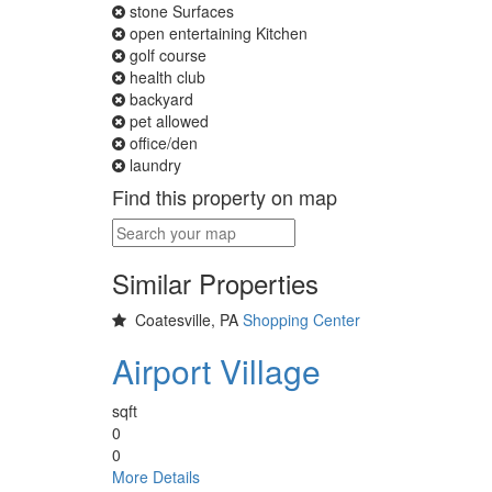
stone Surfaces
open entertaining Kitchen
golf course
health club
backyard
pet allowed
office/den
laundry
Find this property on map
Similar Properties
Coatesville, PA
Shopping Center
Airport Village
sqft
0
0
More Details