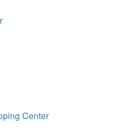
r
ping Center