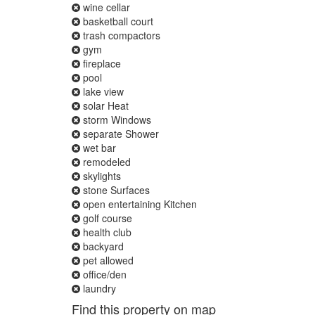
wine cellar
basketball court
trash compactors
gym
fireplace
pool
lake view
solar Heat
storm Windows
separate Shower
wet bar
remodeled
skylights
stone Surfaces
open entertaining Kitchen
golf course
health club
backyard
pet allowed
office/den
laundry
Find this property on map