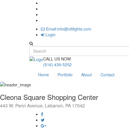
Email:info@citilights.com
Login
Search form
CALL US NOW
(516) 439-5252
Home
Portfolio
About
Contact
Cleona Square Shopping Center
443 W. Penn Avenue, Lebanon, PA 17042