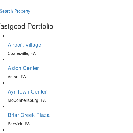
Search Property
astgood Portfolio
Airport Village
Coatesville, PA
Aston Center
Aston, PA
Ayr Town Center
McConnellsburg, PA
Briar Creek Plaza
Berwick, PA