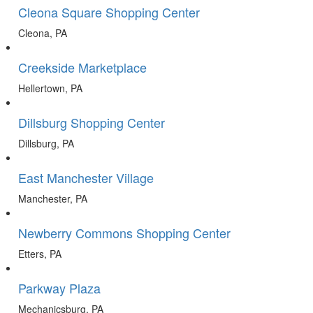
Cleona Square Shopping Center
Cleona, PA
Creekside Marketplace
Hellertown, PA
Dillsburg Shopping Center
Dillsburg, PA
East Manchester Village
Manchester, PA
Newberry Commons Shopping Center
Etters, PA
Parkway Plaza
Mechanicsburg, PA