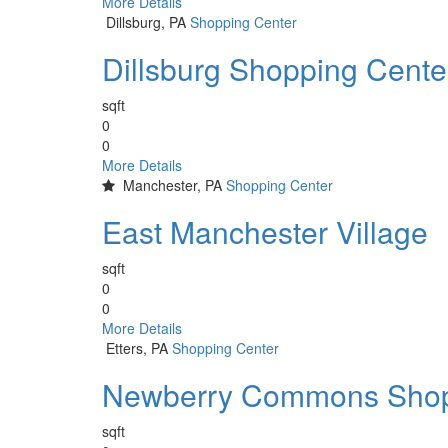
More Details
Dillsburg, PA
Shopping Center
Dillsburg Shopping Cente
sqft
0
0
More Details
Manchester, PA
Shopping Center
East Manchester Village
sqft
0
0
More Details
Etters, PA
Shopping Center
Newberry Commons Shop
sqft