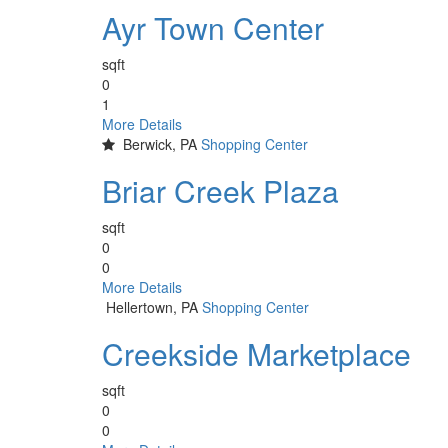
Ayr Town Center
sqft
0
1
More Details
Berwick, PA
Shopping Center
Briar Creek Plaza
sqft
0
0
More Details
Hellertown, PA
Shopping Center
Creekside Marketplace
sqft
0
0