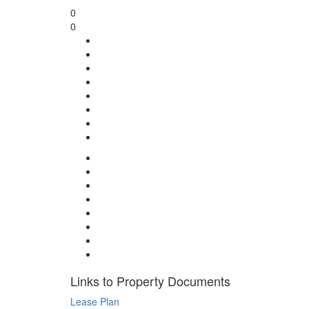
0
0
Links to Property Documents
Lease Plan