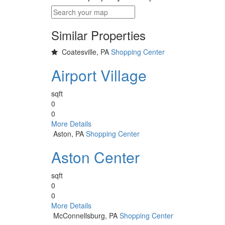
Similar Properties
Coatesville, PA
Shopping Center
Airport Village
sqft
0
0
More Details
Aston, PA
Shopping Center
Aston Center
sqft
0
0
More Details
McConnellsburg, PA
Shopping Center