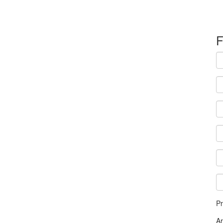
F
Pr
A