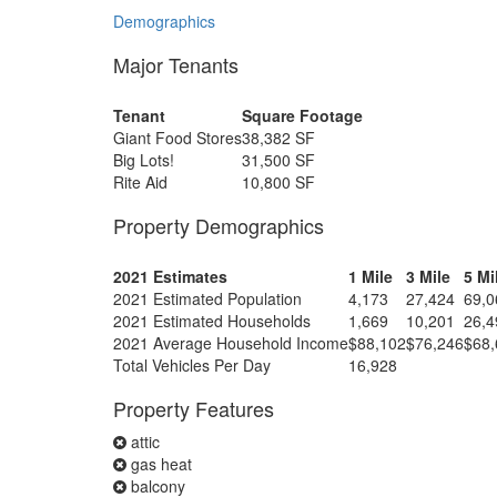
Demographics
Major Tenants
Tenant
Square Footage
Giant Food Stores
38,382 SF
Big Lots!
31,500 SF
Rite Aid
10,800 SF
Property Demographics
2021 Estimates
1 Mile
3 Mile
5 Mi
2021 Estimated Population
4,173
27,424
69,0
2021 Estimated Households
1,669
10,201
26,4
2021 Average Household Income
$88,102
$76,246
$68,
Total Vehicles Per Day
16,928
Property Features
attic
gas heat
balcony