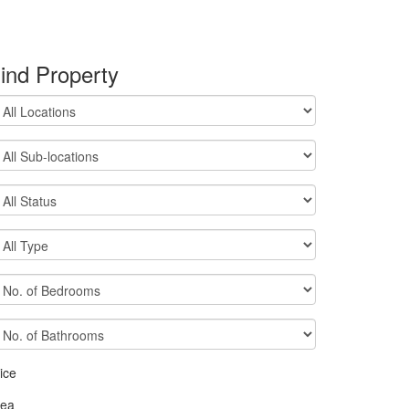
ind Property
ice
rea