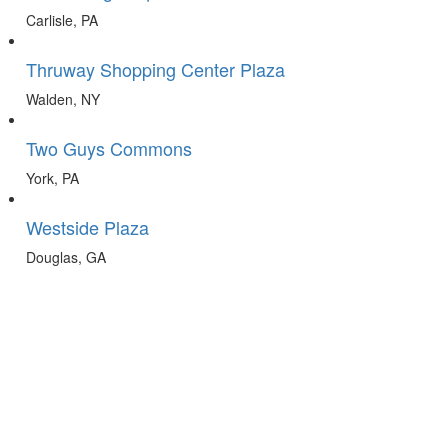
Carlisle, PA
Thruway Shopping Center Plaza
Walden, NY
Two Guys Commons
York, PA
Westside Plaza
Douglas, GA