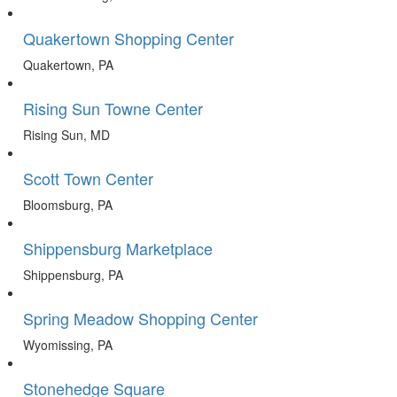
Quakertown Shopping Center
Quakertown, PA
Rising Sun Towne Center
Rising Sun, MD
Scott Town Center
Bloomsburg, PA
Shippensburg Marketplace
Shippensburg, PA
Spring Meadow Shopping Center
Wyomissing, PA
Stonehedge Square