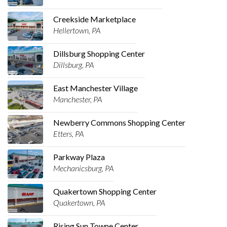
Creekside Marketplace
Hellertown, PA
Dillsburg Shopping Center
Dillsburg, PA
East Manchester Village
Manchester, PA
Newberry Commons Shopping Center
Etters, PA
Parkway Plaza
Mechanicsburg, PA
Quakertown Shopping Center
Quakertown, PA
Rising Sun Towne Center