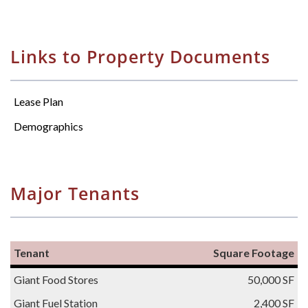
Links to Property Documents
Lease Plan
Demographics
Major Tenants
Tenant
Square Footage
Giant Food Stores
50,000 SF
Giant Fuel Station
2,400 SF