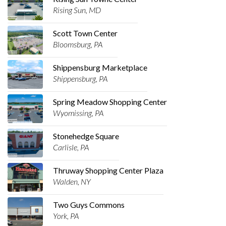
Rising Sun, MD
Scott Town Center
Bloomsburg, PA
Shippensburg Marketplace
Shippensburg, PA
Spring Meadow Shopping Center
Wyomissing, PA
Stonehedge Square
Carlisle, PA
Thruway Shopping Center Plaza
Walden, NY
Two Guys Commons
York, PA