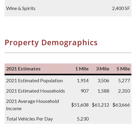
Wine & Spirits
2,400 SF
Property Demographics
2021 Estimates
1 Mile
3 Mile
5 Mile
2021 Estimated Population
1,914
3,506
5,277
2021 Estimated Households
907
1,588
2,310
2021 Average Household
$51,608
$61,212
$63,666
Income
Total Vehicles Per Day
5,230