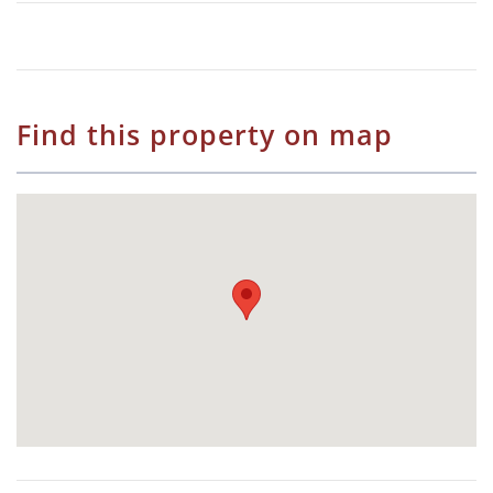
Find this property on map