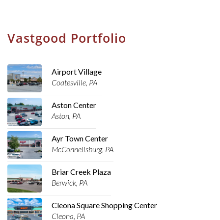
Vastgood Portfolio
Airport Village
Coatesville, PA
Aston Center
Aston, PA
Ayr Town Center
McConnellsburg, PA
Briar Creek Plaza
Berwick, PA
Cleona Square Shopping Center
Cleona, PA