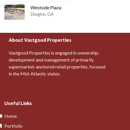
Westside Plaza
Douglas, GA
About Vastgood Properties
Vastgood Properties is engaged in ownership,
development and management of primarily
supermarket-anchored retail properties, focused
in the Mid-Atlantic states.
Useful Links
Home
Portfolio