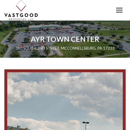
Togg
navig
AYR TOWN CENTER
360 SOUTH 2ND STREET, MCCONNELLSBURG, PA 17233