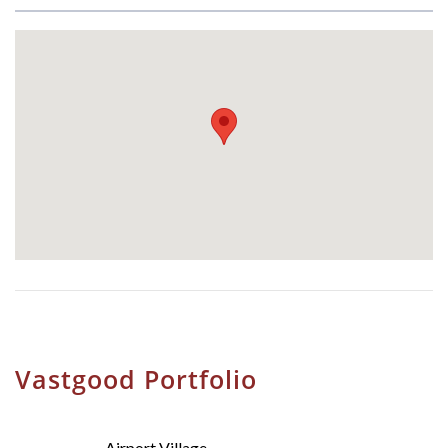
Vastgood Portfolio
Airport Village