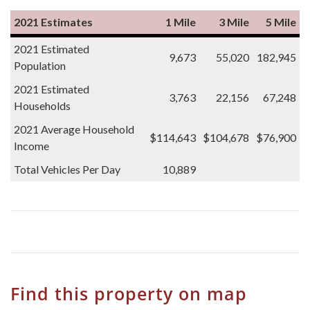
2021 Estimates
1 Mile
3 Mile
5 Mile
2021 Estimated
9,673
55,020
182,945
Population
2021 Estimated
3,763
22,156
67,248
Households
2021 Average Household
$114,643
$104,678
$76,900
Income
Total Vehicles Per Day
10,889
Find this property on map