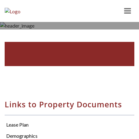
Togg
navig
SPRING MEADOW SHOPPING
CENTER
2104 VAN REED ROAD, WYOMISSING, PA 19610
Links to Property Documents
Lease Plan
Demographics