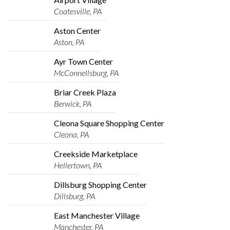
Coatesville, PA
Aston Center
Aston, PA
Ayr Town Center
McConnellsburg, PA
Briar Creek Plaza
Berwick, PA
Cleona Square Shopping Center
Cleona, PA
Creekside Marketplace
Hellertown, PA
Dillsburg Shopping Center
Dillsburg, PA
East Manchester Village
Manchester, PA