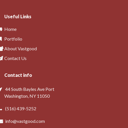
Useful Links
Home
Portfolio
About Vastgood
Contact Us
Contact info
44 South Bayles Ave Port
Washington, NY 11050
(516) 439-5252
info@vastgood.com