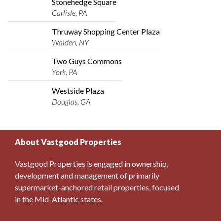
Stonehedge Square
Carlisle, PA
Thruway Shopping Center Plaza
Walden, NY
Two Guys Commons
York, PA
Westside Plaza
Douglas, GA
About Vastgood Properties
Vastgood Properties is engaged in ownership,
development and management of primarily
supermarket-anchored retail properties, focused
in the Mid-Atlantic states.