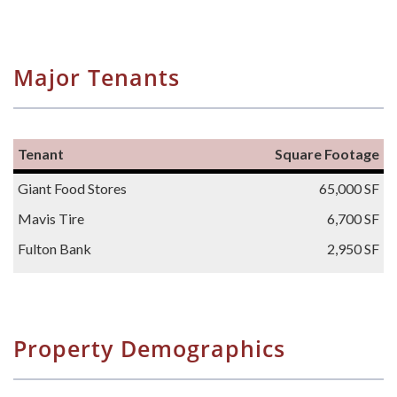
Major Tenants
Tenant
Square Footage
Giant Food Stores
65,000 SF
Mavis Tire
6,700 SF
Fulton Bank
2,950 SF
Property Demographics