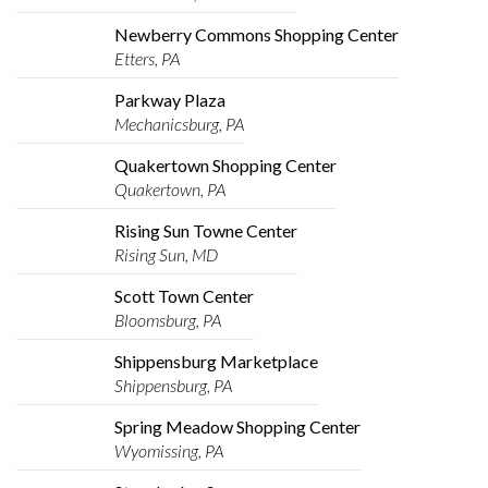
Newberry Commons Shopping Center
Etters, PA
Parkway Plaza
Mechanicsburg, PA
Quakertown Shopping Center
Quakertown, PA
Rising Sun Towne Center
Rising Sun, MD
Scott Town Center
Bloomsburg, PA
Shippensburg Marketplace
Shippensburg, PA
Spring Meadow Shopping Center
Wyomissing, PA