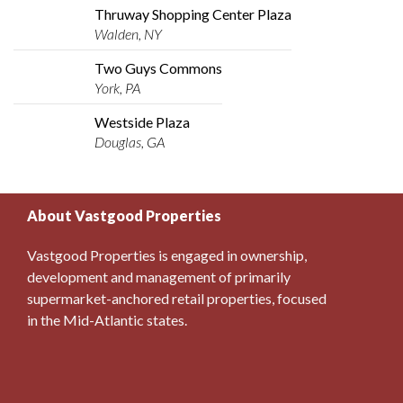
Thruway Shopping Center Plaza
Walden, NY
Two Guys Commons
York, PA
Westside Plaza
Douglas, GA
About Vastgood Properties
Vastgood Properties is engaged in ownership,
development and management of primarily
supermarket-anchored retail properties, focused
in the Mid-Atlantic states.