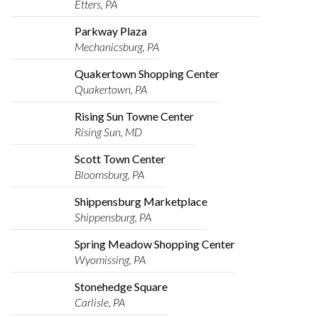
Etters, PA
Parkway Plaza
Mechanicsburg, PA
Quakertown Shopping Center
Quakertown, PA
Rising Sun Towne Center
Rising Sun, MD
Scott Town Center
Bloomsburg, PA
Shippensburg Marketplace
Shippensburg, PA
Spring Meadow Shopping Center
Wyomissing, PA
Stonehedge Square
Carlisle, PA