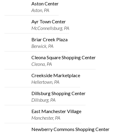
Aston Center
Aston, PA
Ayr Town Center
McConnellsburg, PA
Briar Creek Plaza
Berwick, PA
Cleona Square Shopping Center
Cleona, PA
Creekside Marketplace
Hellertown, PA
Dillsburg Shopping Center
Dillsburg, PA
East Manchester Village
Manchester, PA
Newberry Commons Shopping Center