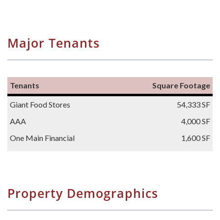
Major Tenants
Tenants
Square Footage
Giant Food Stores
54,333 SF
AAA
4,000 SF
One Main Financial
1,600 SF
Property Demographics