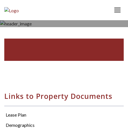
Togg
navig
SCOTT TOWN CENTER
1000 SCOTT TOWN ROAD, BLOOMSBURG, PA 17815
Links to Property Documents
Lease Plan
Demographics