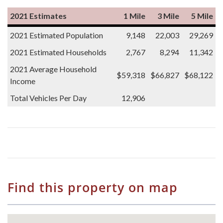
2021 Estimates
1 Mile
3 Mile
5 Mile
2021 Estimated Population
9,148
22,003
29,269
2021 Estimated Households
2,767
8,294
11,342
2021 Average Household
$59,318
$66,827
$68,122
Income
Total Vehicles Per Day
12,906
Find this property on map