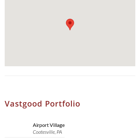
Vastgood Portfolio
Airport Village
Coatesville, PA