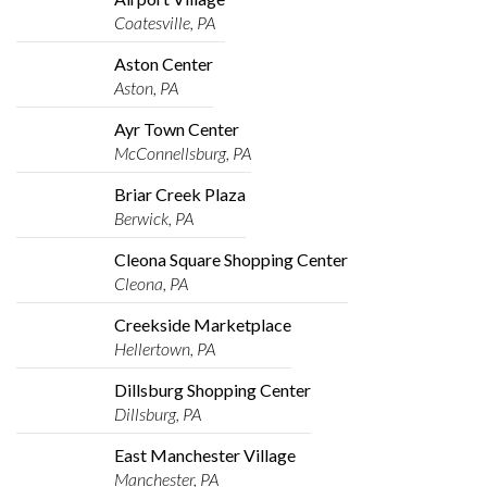
Coatesville, PA
Aston Center
Aston, PA
Ayr Town Center
McConnellsburg, PA
Briar Creek Plaza
Berwick, PA
Cleona Square Shopping Center
Cleona, PA
Creekside Marketplace
Hellertown, PA
Dillsburg Shopping Center
Dillsburg, PA
East Manchester Village
Manchester, PA