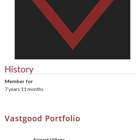
History
Member for
7 years 11 months
Vastgood Portfolio
Airport Village