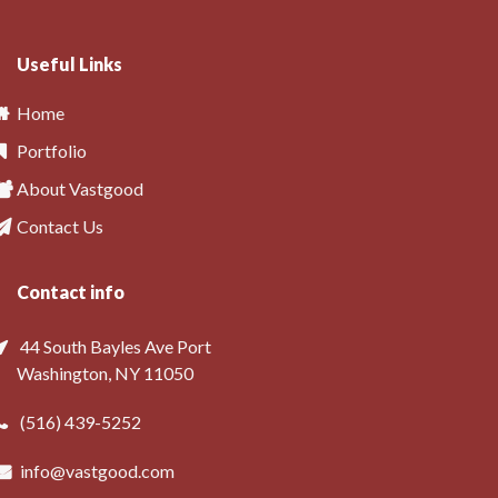
Useful Links
Home
Portfolio
About Vastgood
Contact Us
Contact info
44 South Bayles Ave Port
Washington, NY 11050
(516) 439-5252
info@vastgood.com