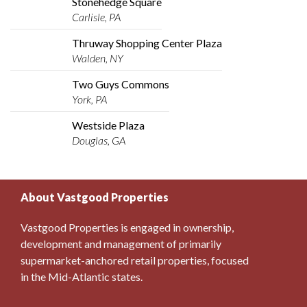
Stonehedge Square
Carlisle, PA
Thruway Shopping Center Plaza
Walden, NY
Two Guys Commons
York, PA
Westside Plaza
Douglas, GA
About Vastgood Properties
Vastgood Properties is engaged in ownership,
development and management of primarily
supermarket-anchored retail properties, focused
in the Mid-Atlantic states.