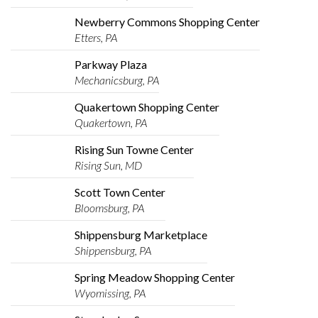
Newberry Commons Shopping Center
Etters, PA
Parkway Plaza
Mechanicsburg, PA
Quakertown Shopping Center
Quakertown, PA
Rising Sun Towne Center
Rising Sun, MD
Scott Town Center
Bloomsburg, PA
Shippensburg Marketplace
Shippensburg, PA
Spring Meadow Shopping Center
Wyomissing, PA