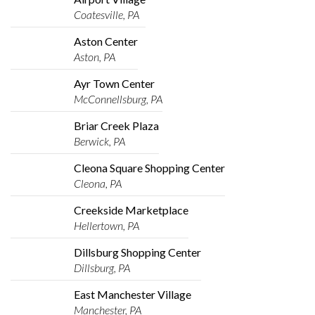
Coatesville, PA
Aston Center
Aston, PA
Ayr Town Center
McConnellsburg, PA
Briar Creek Plaza
Berwick, PA
Cleona Square Shopping Center
Cleona, PA
Creekside Marketplace
Hellertown, PA
Dillsburg Shopping Center
Dillsburg, PA
East Manchester Village
Manchester, PA