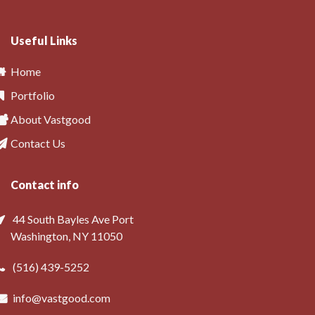
Useful Links
Home
Portfolio
About Vastgood
Contact Us
Contact info
44 South Bayles Ave Port
Washington, NY 11050
(516) 439-5252
info@vastgood.com