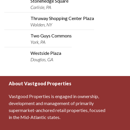
Stonehedge Square
Carlisle, PA
Thruway Shopping Center Plaza
Walden, NY
Two Guys Commons
York, PA
Westside Plaza
Douglas, GA
About Vastgood Properties
Vastgood Properties is engaged in ownership,
development and management of primarily
supermarket-anchored retail properties, focused
in the Mid-Atlantic states.