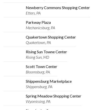
Newberry Commons Shopping Center
Etters, PA
Parkway Plaza
Mechanicsburg, PA
Quakertown Shopping Center
Quakertown, PA
Rising Sun Towne Center
Rising Sun, MD
Scott Town Center
Bloomsburg, PA
Shippensburg Marketplace
Shippensburg, PA
Spring Meadow Shopping Center
Wyomissing, PA