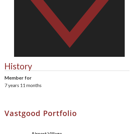
History
Member for
7 years 11 months
Vastgood Portfolio
Airport Village